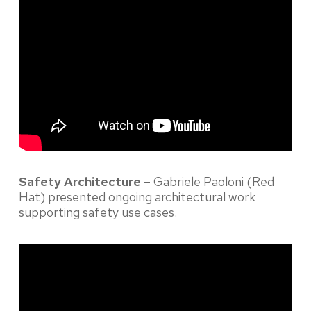
Safety Architecture
– Gabriele Paoloni (Red
Hat) presented ongoing architectural work
supporting safety use cases.