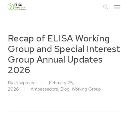
Skip
Menu
to
search
main
content
Recap of ELISA Working
Group and Special Interest
Group Annual Updates
2026
By
elisaproject
February 25,
2026
Ambassadors
,
Blog
,
Working Group