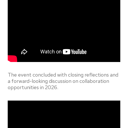
The event concluded with closing reflections and
a forward-looking discussion on collaboration
opportunities in 2026.