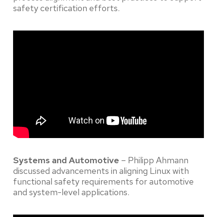
safety certification efforts.
Systems and Automotive
– Philipp Ahmann
discussed advancements in aligning Linux with
functional safety requirements for automotive
and system-level applications.