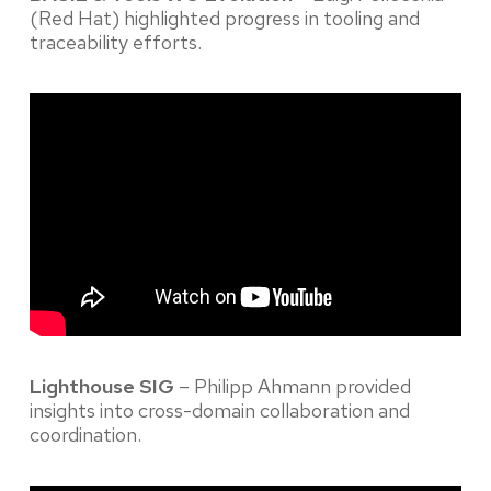
(Red Hat) highlighted progress in tooling and
traceability efforts.
Lighthouse SIG
– Philipp Ahmann provided
insights into cross-domain collaboration and
coordination.