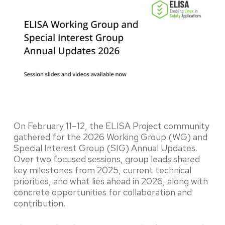
On February 11–12, the ELISA Project community
gathered for the 2026 Working Group (WG) and
Special Interest Group (SIG) Annual Updates.
Over two focused sessions, group leads shared
key milestones from 2025, current technical
priorities, and what lies ahead in 2026, along with
concrete opportunities for collaboration and
contribution.