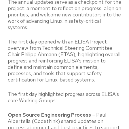
The annual updates serve as a checkpoint for the
project: a moment to reflect on progress, align on
priorities, and welcome new contributors into the
work of advancing Linux in safety-critical
systems.
The first day opened with an ELISA Project
overview from Technical Steering Committee
Chair Philipp Ahmann (ETAS), highlighting overall
progress and reinforcing ELISA’s mission to
define and maintain common elements,
processes, and tools that support safety
certification for Linux-based systems.
The first day highlighted progress across ELISA’s
core Working Groups:
Open Source Engineering Process
– Paul
Albertella (Codethink) shared updates on
process alignment and best practices to support