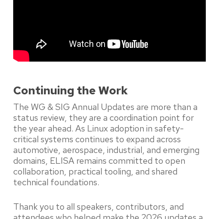
Continuing the Work
The WG & SIG Annual Updates are more than a
status review, they are a coordination point for
the year ahead. As Linux adoption in safety-
critical systems continues to expand across
automotive, aerospace, industrial, and emerging
domains, ELISA remains committed to open
collaboration, practical tooling, and shared
technical foundations.
Thank you to all speakers, contributors, and
attendees who helped make the 2026 updates a