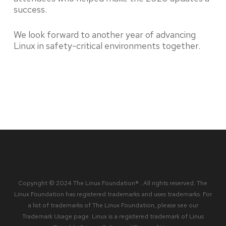
success.
We look forward to another year of advancing
Linux in safety-critical environments together.
Copyright © 2024 The Linux Foundation® . All rights reserved. The
Linux Foundation has registered trademarks and uses trademarks. For
a list of trademarks of The Linux Foundation, please see our
Trademark Usage
page. Linux is a registered trademark of Linus