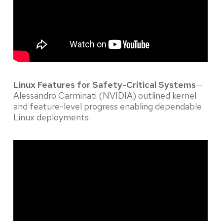
Linux Features for Safety-Critical Systems
–
Alessandro Carminati (NVIDIA) outlined kernel
and feature-level progress enabling dependable
Linux deployments.