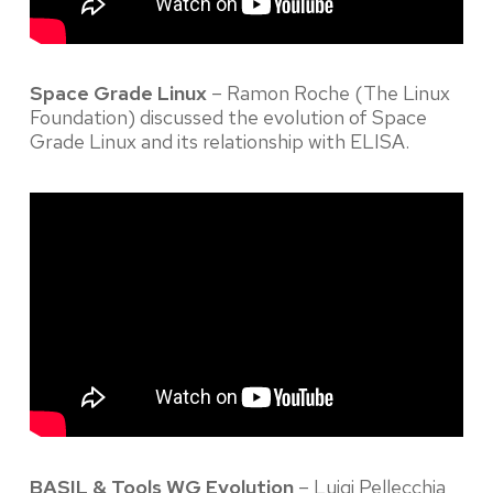
Space Grade Linux
– Ramon Roche (The Linux
Foundation) discussed the evolution of Space
Grade Linux and its relationship with ELISA.
BASIL & Tools WG Evolution
– Luigi Pellecchia