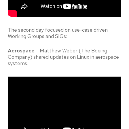
The second day focused on use-case driven
Working Groups and SIGs:
Aerospace
– Matthew Weber (The Boeing
Company) shared updates on Linux in aerospace
systems.