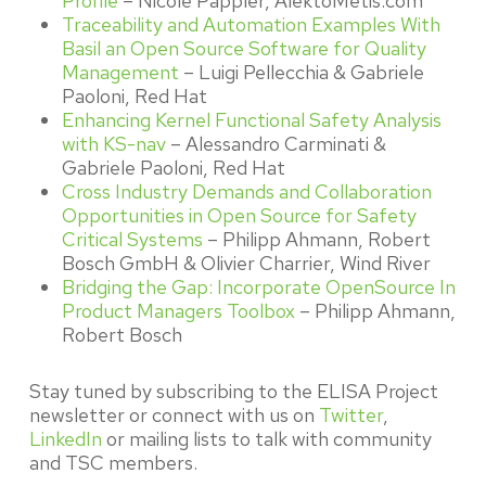
Profile
– Nicole Pappler, AlektoMetis.com
Traceability and Automation Examples With
Basil an Open Source Software for Quality
Management
– Luigi Pellecchia & Gabriele
Paoloni, Red Hat
Enhancing Kernel Functional Safety Analysis
with KS-nav
– Alessandro Carminati &
Gabriele Paoloni, Red Hat
Cross Industry Demands and Collaboration
Opportunities in Open Source for Safety
Critical Systems
– Philipp Ahmann, Robert
Bosch GmbH & Olivier Charrier, Wind River
Bridging the Gap: Incorporate OpenSource In
Product Managers Toolbox
– Philipp Ahmann,
Robert Bosch
Stay tuned by subscribing to the ELISA Project
newsletter or connect with us on
Twitter
,
LinkedIn
or mailing lists to talk with community
and TSC members.