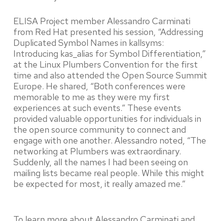
ELISA Project member Alessandro Carminati
from Red Hat presented his session, “Addressing
Duplicated Symbol Names in kallsyms:
Introducing kas_alias for Symbol Differentiation,”
at the Linux Plumbers Convention for the first
time and also attended the Open Source Summit
Europe. He shared, “Both conferences were
memorable to me as they were my first
experiences at such events.” These events
provided valuable opportunities for individuals in
the open source community to connect and
engage with one another. Alessandro noted, “The
networking at Plumbers was extraordinary.
Suddenly, all the names I had been seeing on
mailing lists became real people. While this might
be expected for most, it really amazed me.”
To learn more about Alessandro Carminati and