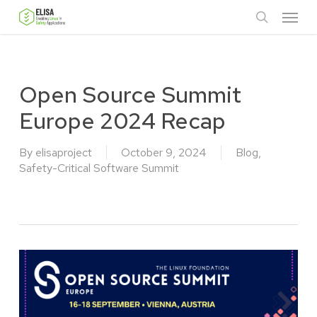
Skip
Menu
to
search
main
content
Open Source Summit
Europe 2024 Recap
By
elisaproject
October 9, 2024
Blog
,
Safety-Critical Software Summit