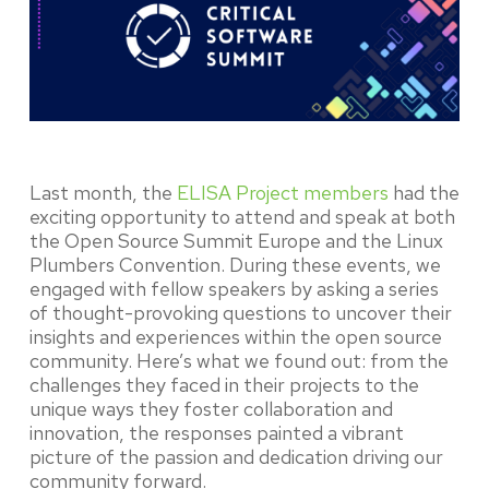
Last month, the
ELISA Project members
had the
exciting opportunity to attend and speak at both
the Open Source Summit Europe and the Linux
Plumbers Convention. During these events, we
engaged with fellow speakers by asking a series
of thought-provoking questions to uncover their
insights and experiences within the open source
community. Here’s what we found out: from the
challenges they faced in their projects to the
unique ways they foster collaboration and
innovation, the responses painted a vibrant
picture of the passion and dedication driving our
community forward.