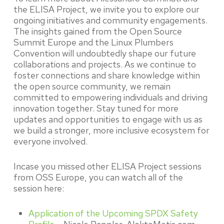
the ELISA Project, we invite you to explore our
ongoing initiatives and community engagements.
The insights gained from the Open Source
Summit Europe and the Linux Plumbers
Convention will undoubtedly shape our future
collaborations and projects. As we continue to
foster connections and share knowledge within
the open source community, we remain
committed to empowering individuals and driving
innovation together. Stay tuned for more
updates and opportunities to engage with us as
we build a stronger, more inclusive ecosystem for
everyone involved.
Incase you missed other ELISA Project sessions
from OSS Europe, you can watch all of the
session here:
Application of the Upcoming SPDX Safety