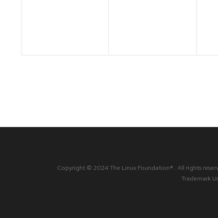
events,
events,
ev
Copyright © 2024 The Linux Foundation® . All rights reser
Trademark U