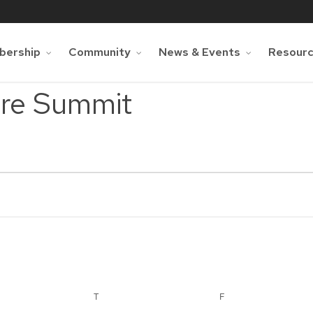
ership
Community
News & Events
Resour
are Summit
NESDAY
T
THURSDAY
F
FRIDAY