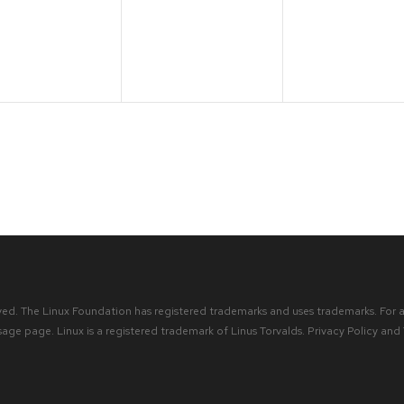
ents,
events,
events,
ved. The Linux Foundation has registered trademarks and uses trademarks. For a 
sage
page. Linux is a registered trademark of Linus Torvalds.
Privacy Policy
and