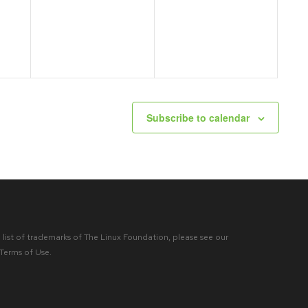
events,
events,
Subscribe to calendar
list of trademarks of The Linux Foundation, please see our
Terms of Use
.