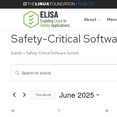
Skip
to
main
About
Memb
content
Safety-Critical Softw
Events
Safety-Critical Software Summit
Events
Events
Enter
Keyword.
Search
Search
for
June 2025
and
Events
This Month
by
Select
Keyword.
Views
date.
Calendar
M
MONDAY
T
TUESDAY
W
WED