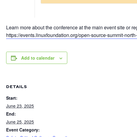
Learn more about the conference at the main event site or reg
https://events.linuxfoundation.org/open-source-summit-north
Add to calendar
DETAILS
Start:
June 23, 2025
End:
June 25, 2025
Event Category: