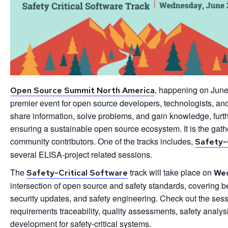
, happening on June
Open Source Summit North America
premier event for open source developers, technologists, an
share information, solve problems, and gain knowledge, furt
ensuring a sustainable open source ecosystem. It is the gat
community contributors. One of the tracks includes,
Safety-
several ELISA-project related sessions.
The
track will take place on
Safety-Critical Software
Wed
intersection of open source and safety standards, covering be
security updates, and safety engineering. Check out the sess
requirements traceability, quality assessments, safety analy
development for safety-critical systems.