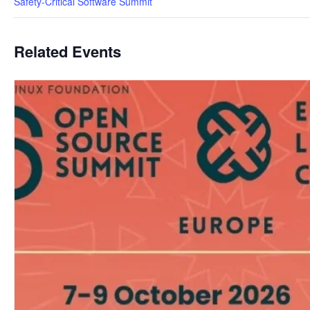
Safety-Critical Software Summit
Related Events