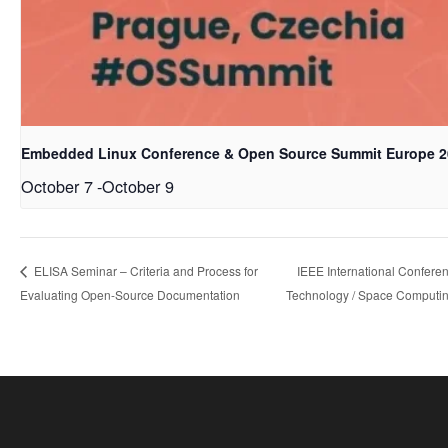
Embedded Linux Conference & Open Source Summit Europe 2
October 7
-
October 9
IEEE International Confere
ELISA Seminar – Criteria and Process for
Evaluating Open-Source Documentation
Technology / Space Computi