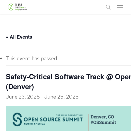
Skip
Menu
to
search
main
content
« All Events
This event has passed.
Safety-Critical Software Track @ Op
(Denver)
June 23, 2025
-
June 25, 2025