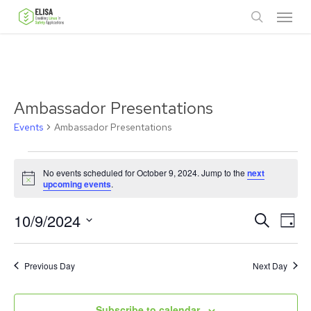
Skip
Menu
to
search
main
content
Ambassador Presentations
Events
Ambassador Presentations
Events
No events scheduled for October 9, 2024. Jump to the
next
for
Notice
upcoming events
.
October
Ev
10/9/2024
Events
Search
Day
9,
Vie
Select
Search
date.
Nav
2024
Previous Day
and
Next Day
Views
Subscribe to calendar