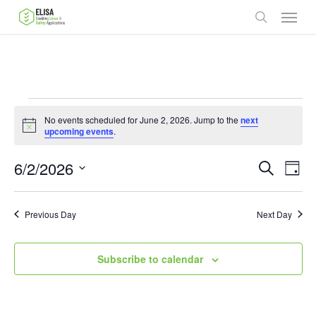
Skip
Menu
to
search
main
content
Events
No events scheduled for June 2, 2026. Jump to the
next
for
Notice
upcoming events
.
June
Ev
6/2/2026
Events
Search
Day
2,
Vie
Select
Search
date.
Nav
2026
Previous Day
and
Next Day
Views
Subscribe to calendar
Naviga