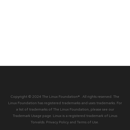
Copyright © 2024 The Linux Foundation® . All rights reserved. The
Linux Foundation has registered trademarks and uses trademarks. For
a list of trademarks of The Linux Foundation, please see our
Trademark Usage
page. Linux is a registered trademark of Linus
Torvalds.
Privacy Policy
and
Terms of Use
.