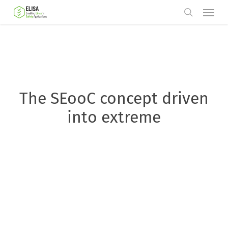
Skip
Menu
to
search
main
content
The SEooC concept driven
into extreme