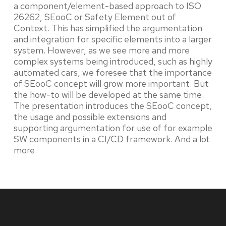
a component/element-based approach to ISO
26262, SEooC or Safety Element out of
Context. This has simplified the argumentation
and integration for specific elements into a larger
system. However, as we see more and more
complex systems being introduced, such as highly
automated cars, we foresee that the importance
of SEooC concept will grow more important. But
the how-to will be developed at the same time.
The presentation introduces the SEooC concept,
the usage and possible extensions and
supporting argumentation for use of for example
SW components in a CI/CD framework. And a lot
more.