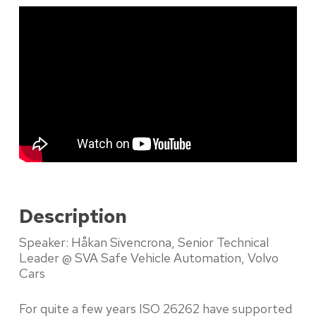
Description
Speaker: Håkan Sivencrona, Senior Technical
Leader @ SVA Safe Vehicle Automation, Volvo
Cars
For quite a few years ISO 26262 have supported