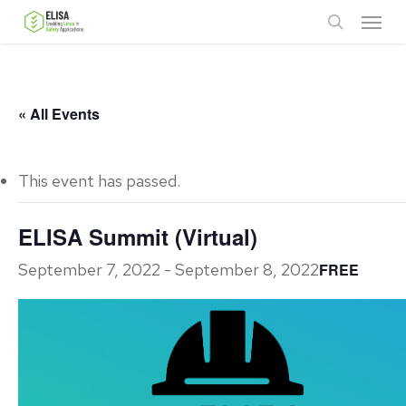
Skip
Menu
to
search
main
content
« All Events
This event has passed.
ELISA Summit (Virtual)
September 7, 2022
-
September 8, 2022
FREE