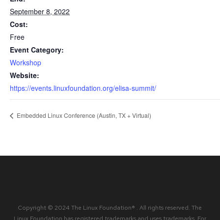
September 8, 2022
Cost:
Free
Event Category:
Workshop
Website:
https://events.linuxfoundation.org/elisa-summit/
Embedded Linux Conference (Austin, TX + Virtual)
Copyright © 2024 The Linux Foundation® . All rights reserved. The
Linux Foundation has registered trademarks and uses trademarks. For