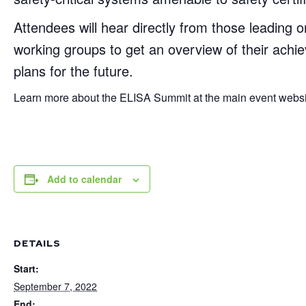
Attendees will hear directly from those leading o
working groups to get an overview of their achie
plans for the future.
Learn more about the ELISA Summit at the main event website
Add to calendar
DETAILS
Start:
September 7, 2022
End: