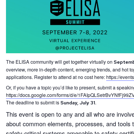
The ELISA community will get together virtually on
Septemb
overview, more in-depth content, emerging trends, and hot top
applications. Register to attend at no cost here:
https://event
Or, if you have a topic you’d like to present, submit a speaki
https://docs.google.com/forms/d/e/1FAIpQLSetrBvYNf
The deadline to submit is
.
Sunday, July 31
This event is open to any and all who are involved
about common elements, processes, and tools th
safety-critical systems amenable to safety certifi