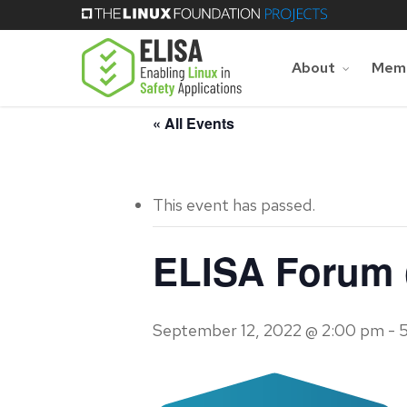
Skip
to
main
About
Memb
content
« All Events
This event has passed.
ELISA Forum (
September 12, 2022 @ 2:00 pm
-