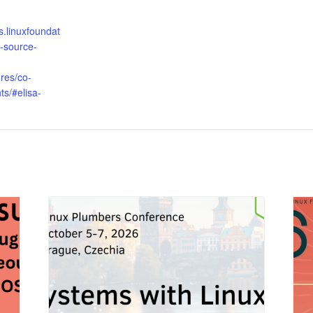
s.linuxfoundat
-source-
res/co-
ts/#elisa-