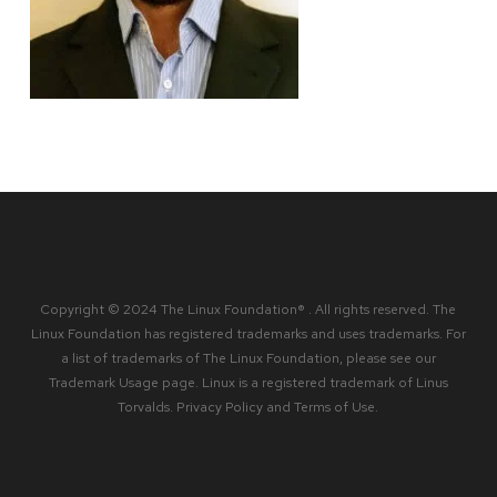
Copyright © 2024 The Linux Foundation® . All rights reserved. The
Linux Foundation has registered trademarks and uses trademarks. For
a list of trademarks of The Linux Foundation, please see our
Trademark Usage
page. Linux is a registered trademark of Linus
Torvalds.
Privacy Policy
and
Terms of Use
.