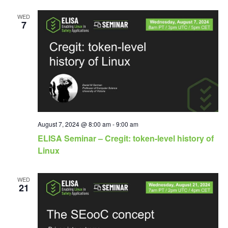
WED
7
August 7, 2024 @ 8:00 am
-
9:00 am
ELISA Seminar – Cregit: token-level history of
Linux
WED
21