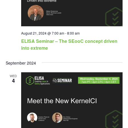
August 21, 2024 @ 7:00 am
-
8:00 am
ELISA Seminar – The SEooC concept driven
into extreme
September 2024
WED
4