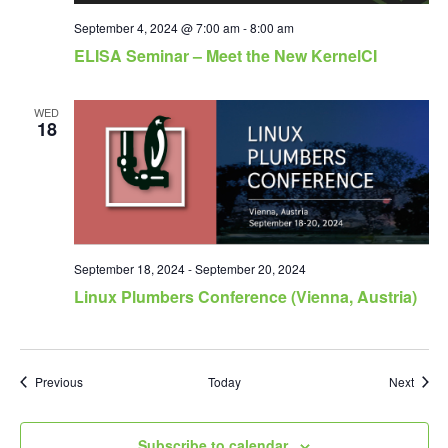
September 4, 2024 @ 7:00 am
-
8:00 am
ELISA Seminar – Meet the New KernelCI
WED
18
September 18, 2024
-
September 20, 2024
Linux Plumbers Conference (Vienna, Austria)
Events
Event
Previous
Today
Next
Subscribe to calendar