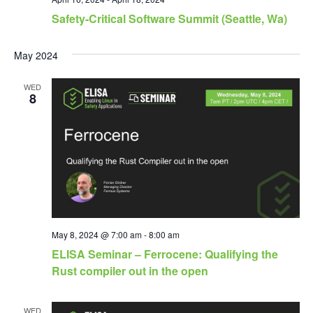
Safety-Critical Software Summit (Seattle, Wa)
May 2024
WED
8
May 8, 2024 @ 7:00 am
-
8:00 am
ELISA Seminar – Ferrocene: Qualifying the
Rust compiler out in the open
WED