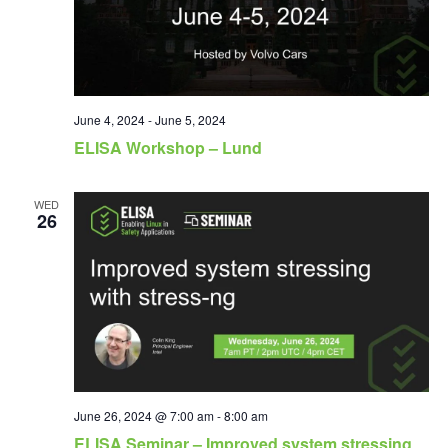
June 4, 2024
-
June 5, 2024
ELISA Workshop – Lund
WED
26
June 26, 2024 @ 7:00 am
-
8:00 am
ELISA Seminar – Improved system stressing