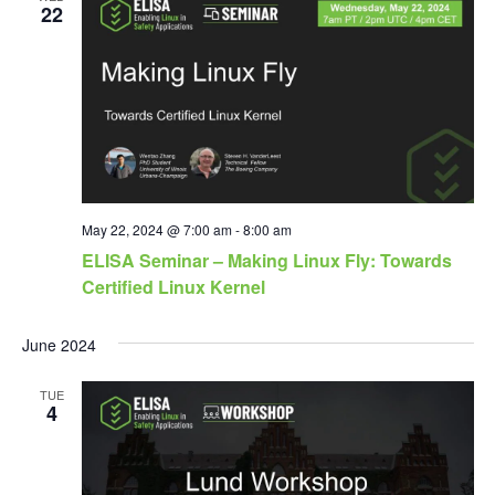
22
May 22, 2024 @ 7:00 am
-
8:00 am
ELISA Seminar – Making Linux Fly: Towards
Certified Linux Kernel
June 2024
TUE
4