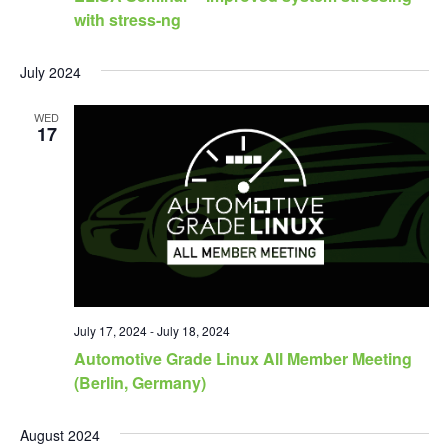
with stress-ng
July 2024
WED
17
July 17, 2024
-
July 18, 2024
Automotive Grade Linux All Member Meeting
(Berlin, Germany)
August 2024